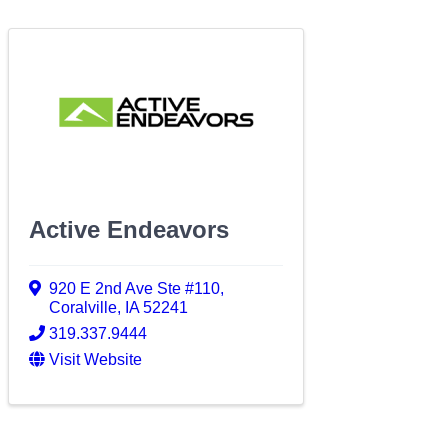
Active Endeavors
920 E 2nd Ave Ste #110
,
Coralville
,
IA
52241
319.337.9444
Visit Website