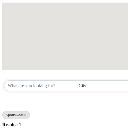
City
Sportswear
Results: 1