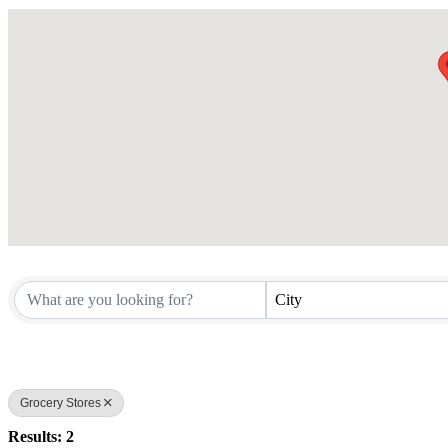
City
Grocery Stores
Results: 2