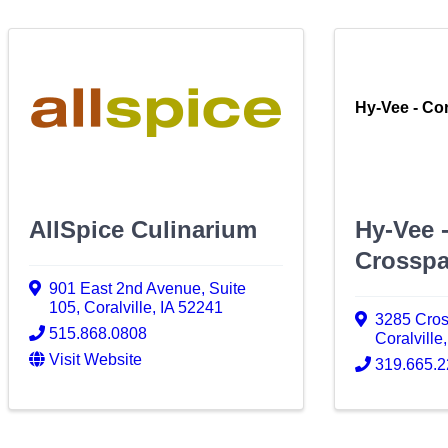
Hy-Vee - Cor
AllSpice Culinarium
Hy-Vee -
Crosspa
901 East 2nd Avenue
,
Suite
105
,
Coralville
,
IA
52241
3285 Cro
515.868.0808
Coralville
Visit Website
319.665.