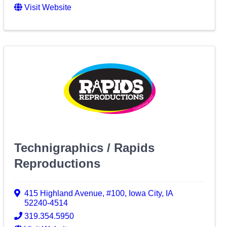
Visit Website
Technigraphics / Rapids
Reproductions
415 Highland Avenue
,
#100
,
Iowa City
,
IA
52240-4514
319.354.5950