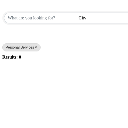
City
Personal Services
Results: 0