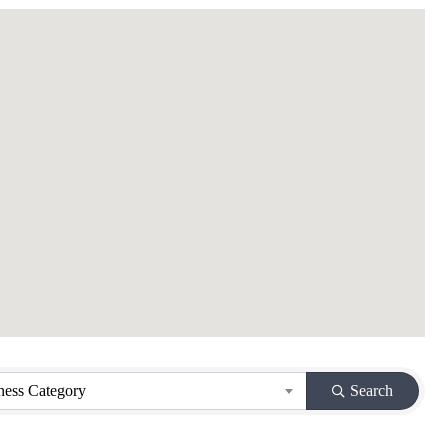
ness Category
Search