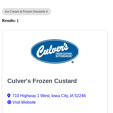
Ice Cream & Frozen Desserts
Results: 1
Culver's Frozen Custard
710 Highway 1 West
,
Iowa City
,
IA
52246
Visit Website