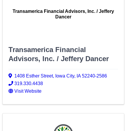
Transamerica Financial Advisors, Inc. / Jeffery
Dancer
Transamerica Financial
Advisors, Inc. / Jeffery Dancer
1408 Esther Street
,
Iowa City
,
IA
52240-2586
319.330.4438
Visit Website