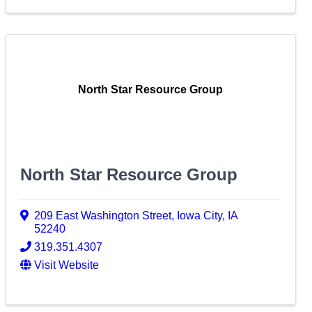
North Star Resource Group
North Star Resource Group
209 East Washington Street
,
Iowa City
,
IA
52240
319.351.4307
Visit Website