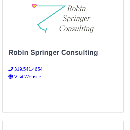
Robin Springer Consulting
319.541.4654
Visit Website