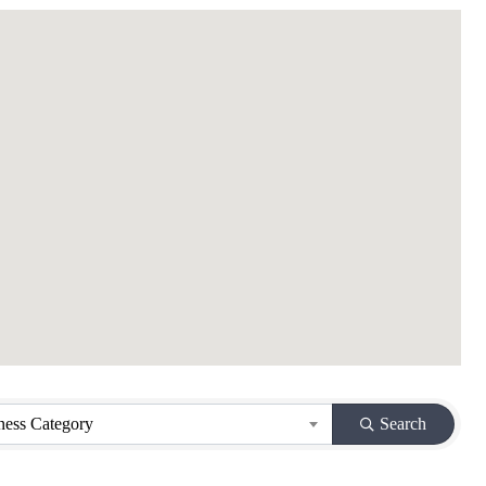
ness Category
Search