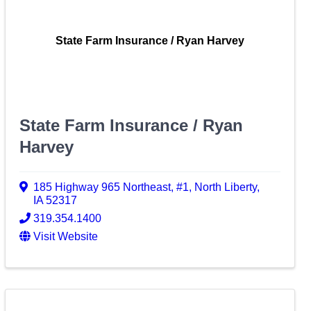
State Farm Insurance / Ryan Harvey
State Farm Insurance / Ryan
Harvey
185 Highway 965 Northeast
,
#1
,
North Liberty
,
IA
52317
319.354.1400
Visit Website