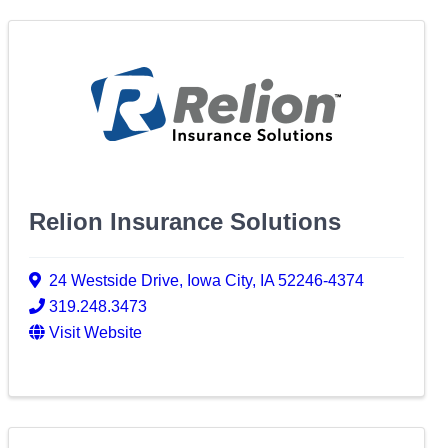
Relion Insurance Solutions
24 Westside Drive
,
Iowa City
,
IA
52246-4374
319.248.3473
Visit Website