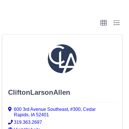
CliftonLarsonAllen
600 3rd Avenue Southeast
,
#300
,
Cedar
Rapids
,
IA
52401
319.363.2697