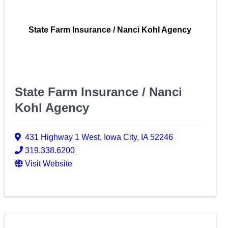
State Farm Insurance / Nanci Kohl Agency
State Farm Insurance / Nanci
Kohl Agency
431 Highway 1 West
,
Iowa City
,
IA
52246
319.338.6200
Visit Website