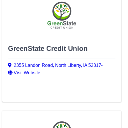
GreenState Credit Union
2355 Landon Road
,
North Liberty
,
IA
52317-
Visit Website