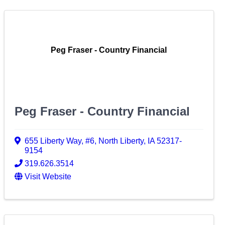
Peg Fraser - Country Financial
Peg Fraser - Country Financial
655 Liberty Way
,
#6
,
North Liberty
,
IA
52317-
9154
319.626.3514
Visit Website