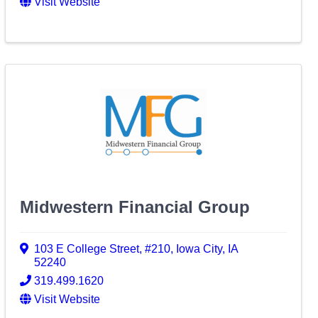
Visit Website
Midwestern Financial Group
103 E College Street
,
#210
,
Iowa City
,
IA
52240
319.499.1620
Visit Website