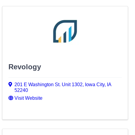
Revology
201 E Washington St. Unit 1302
,
Iowa City
,
IA
52240
Visit Website