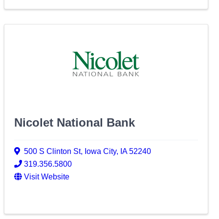
Nicolet National Bank
500 S Clinton St
,
Iowa City
,
IA
52240
319.356.5800
Visit Website