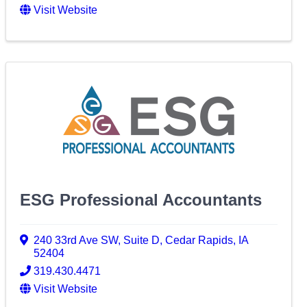
Visit Website
ESG Professional Accountants
240 33rd Ave SW
,
Suite D
,
Cedar Rapids
,
IA
52404
319.430.4471
Visit Website