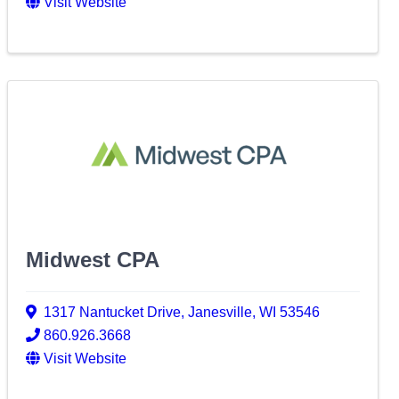
Visit Website
Midwest CPA
1317 Nantucket Drive
,
Janesville
,
WI
53546
860.926.3668
Visit Website