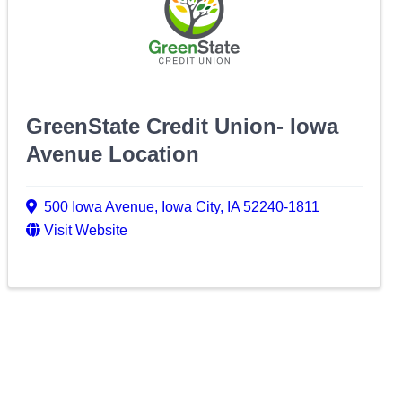
GreenState Credit Union- Iowa
Avenue Location
500 Iowa Avenue
,
Iowa City
,
IA
52240-1811
Visit Website