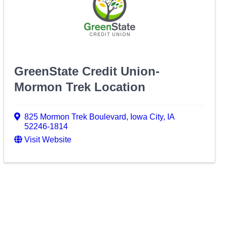
GreenState Credit Union-
Mormon Trek Location
825 Mormon Trek Boulevard
,
Iowa City
,
IA
52246-1814
Visit Website