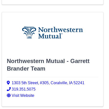
Northwestern Mutual - Garrett
Brander Team
1303 5th Street
,
#305
,
Coralville
,
IA
52241
319.351.5075
Visit Website