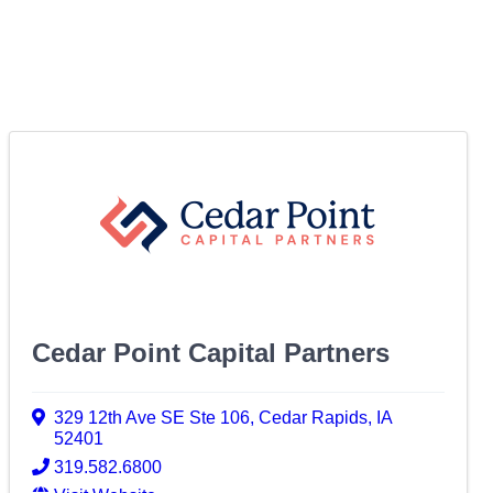
Cedar Point Capital Partners
329 12th Ave SE Ste 106
,
Cedar Rapids
,
IA
52401
319.582.6800