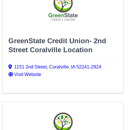
GreenState Credit Union- 2nd
Street Coralville Location
1151 2nd Street
,
Coralville
,
IA
52241-2924
Visit Website