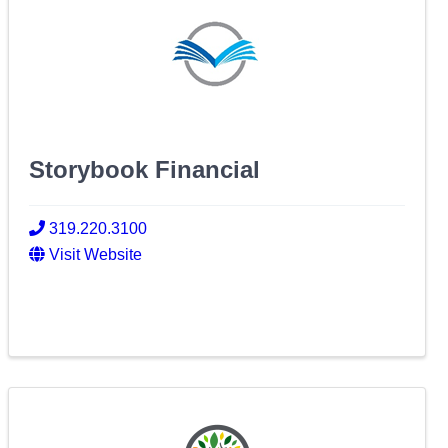
Storybook Financial
319.220.3100
Visit Website