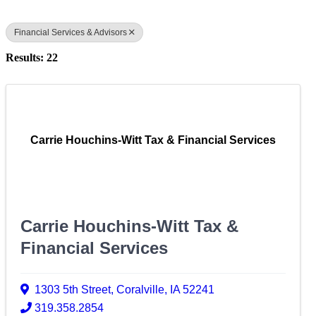
Financial Services & Advisors
Results: 22
Carrie Houchins-Witt Tax & Financial Services
Carrie Houchins-Witt Tax &
Financial Services
1303 5th Street
,
Coralville
,
IA
52241
319.358.2854