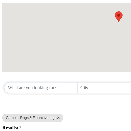
City
Carpets, Rugs & Floorcoverings
Results: 2