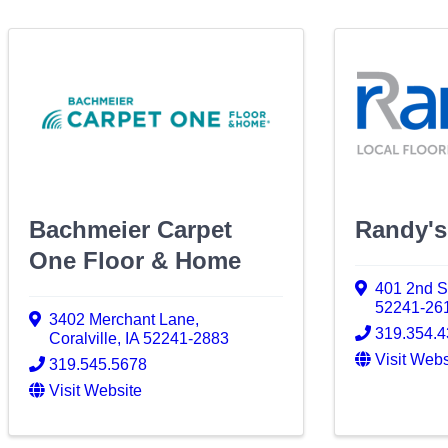
Bachmeier Carpet
Randy's
One Floor & Home
401 2nd S
52241-26
3402 Merchant Lane
,
319.354.
Coralville
,
IA
52241-2883
Visit Webs
319.545.5678
Visit Website