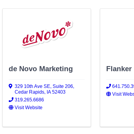
de Novo Marketing
Flanker
329 10th Ave SE, Suite 206
,
641.750.
Cedar Rapids
,
IA
52403
Visit Webs
319.265.6686
Visit Website