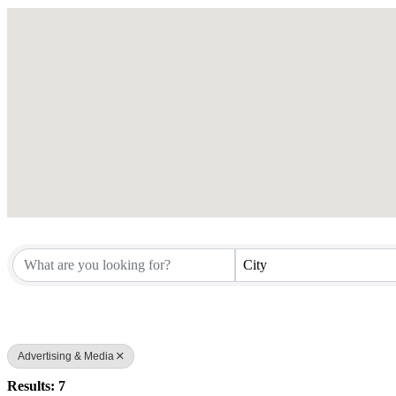
City
Advertising & Media
Results: 7