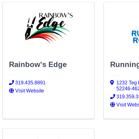
Rainbow's Edge
Runnin
319.435.8891
1232 Teg 
52246-46
Visit Website
319.359.
Visit Webs