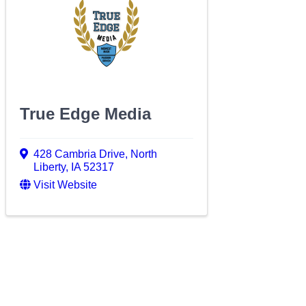
True Edge Media
428 Cambria Drive
,
North
Liberty
,
IA
52317
Visit Website